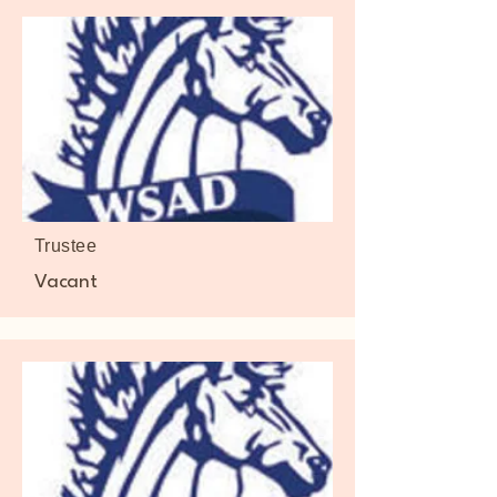
Trustee
Vacant