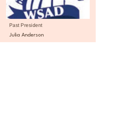
Past President
Julia Anderson
Board/Coaches:
Webmaster - Geno Cancio
Gold 50+ Director - Marilyn Okabe
Russell
Bowling Director - Michael Mangialardo
Family Director - Vacant
Golf Director – Adam Wasilewski
Cornhole Director - Geno Cancio
Pickleball Director –June Prusak
Men’s Basketball WSAD Rumble -
Norberto Gutierrez Jr./Jose Roman
Women’s Basketball WSAD Warriors -
Dino Lomanto