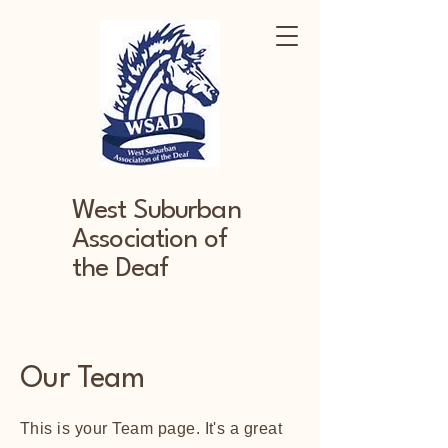
West Suburban
Association of
the Deaf
Our Team
This is your Team page. It's a great