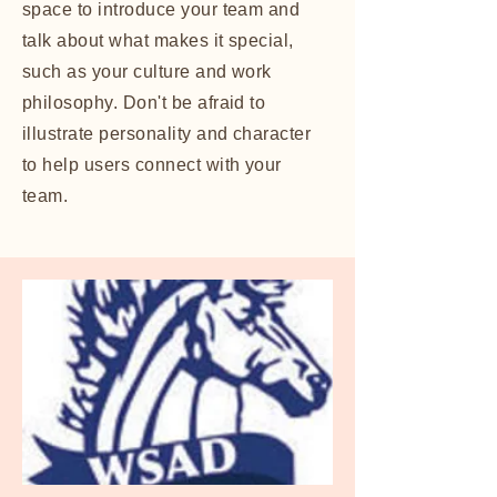
space to introduce your team and
talk about what makes it special,
such as your culture and work
philosophy. Don't be afraid to
illustrate personality and character
to help users connect with your
team.