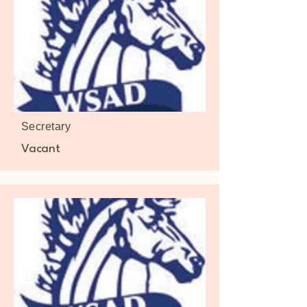
Secretary
Vacant