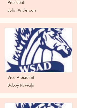
President
Julia Anderson
Vice President
Bobby Rawalji