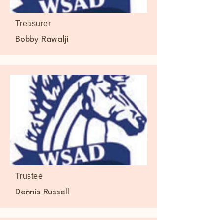
Treasurer
Bobby Rawalji
Trustee
Dennis Russell